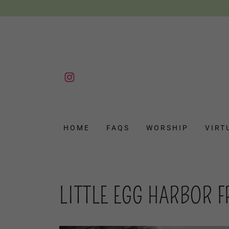
HOME
FAQS
WORSHIP
VIRT
LITTLE EGG HARBOR 