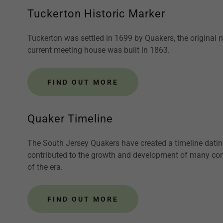
Tuckerton Historic Marker
Tuckerton was settled in 1699 by Quakers, the original
current meeting house was built in 1863.
FIND OUT MORE
Quaker Timeline
The South Jersey Quakers have created a timeline datin
contributed to the growth and development of many comm
of the era.
FIND OUT MORE