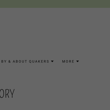
BY & ABOUT QUAKERS
MORE
TORY