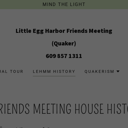
MIND THE LIGHT
Little Egg Harbor Friends Meeting
(Quaker)
609 857 1311
UAL TOUR
LEHMM HISTORY
QUAKERISM
FRIENDS MEETING HOUSE HIS