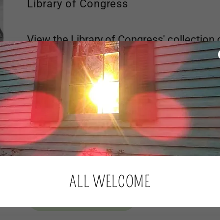
Library of Congress
View the Library of Congress' collection 
images of the Little Egg Harbor Friend'
FIND OUT MORE
Tuckerton Historical Society
The Friends Burial Ground, on the rise to the east of L
Friends Meeting House which is visible from Route 9 to th
Tuckerton Cemetery, dating back to the early part of th
ALL WELCOME
FIND OUT MORE