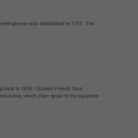
 meetinghouse was established in 1703. The
g back to 1658 ! Quakers Friends have
unities, which often spoke to the injustices