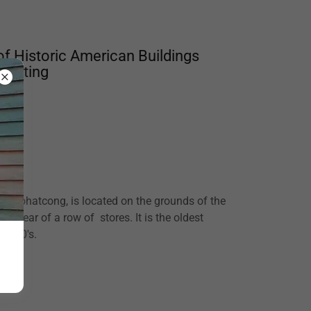
of Historic American Buildings
s Meeting
ake Pohatcong, is located on the grounds of the
e rear of a row of stores. It is the oldest
e 1700's.